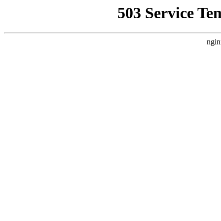
503 Service Te
ngin